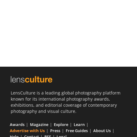
Us
Sign
In
LensCulture is a leading global photography platform
known for its international photography awards,
exhibitions, and editorial coverage of contemporary
photography and visual culture.
Awards
Magazine
Explore
Learn
Advertise with Us
Press
Free Guides
About Us
Help
Contact
RSS
Legal