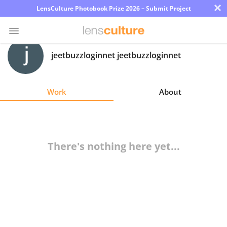
×
LensCulture Photobook Prize 2026 – Submit Project
jeetbuzzloginnet jeetbuzzloginnet
Photo
Contest
Work
About
Magazine
Explore
There's nothing here yet...
Learn
About
Us
Partner
with