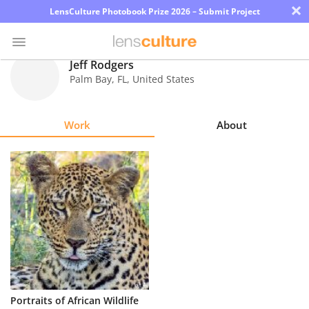
×
LensCulture Photobook Prize 2026 – Submit Project
Jeff Rodgers
Palm Bay
,
FL
,
United States
Photo
Contest
Work
About
Magazine
Explore
Learn
About
Us
Partner
Portraits of African Wildlife
with