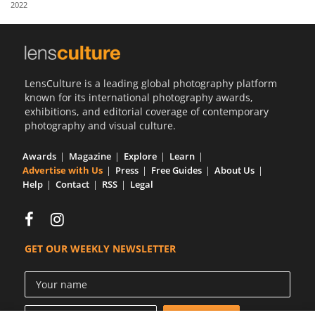
2022
Us
Sign
In
LensCulture is a leading global photography platform
known for its international photography awards,
exhibitions, and editorial coverage of contemporary
photography and visual culture.
Awards
Magazine
Explore
Learn
Advertise with Us
Press
Free Guides
About Us
Help
Contact
RSS
Legal
GET OUR WEEKLY NEWSLETTER