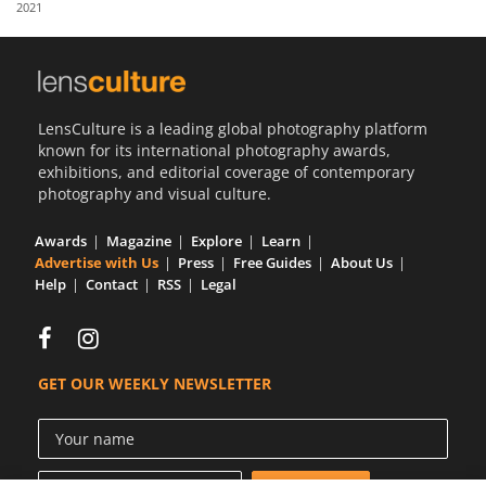
2021
Us
Sign
In
LensCulture is a leading global photography platform
known for its international photography awards,
exhibitions, and editorial coverage of contemporary
photography and visual culture.
Awards
Magazine
Explore
Learn
Advertise with Us
Press
Free Guides
About Us
Help
Contact
RSS
Legal
GET OUR WEEKLY NEWSLETTER