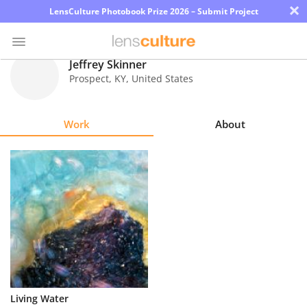
×
LensCulture Photobook Prize 2026 – Submit Project
Jeffrey Skinner
Prospect
,
KY
,
United States
Photo
Contest
Work
About
Magazine
Explore
Learn
About
Us
Partner
Living Water
with