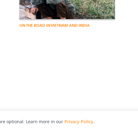
ON THE ROAD IN VIETNAM AND INDIA
re optional. Learn more in our
Privacy Policy
.