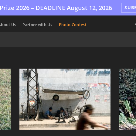
Prize 2026 –
DEADLINE
August 12, 2026
SUB
About Us
Partner with Us
Photo Contest