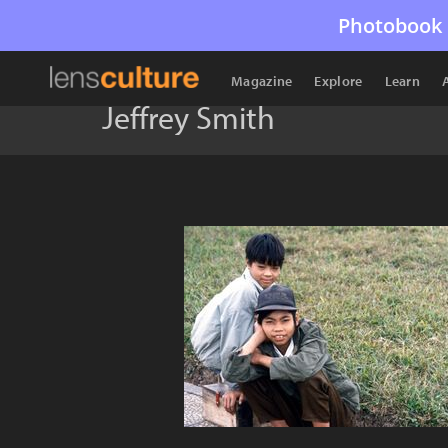
Photobook 
Magazine
Explore
Learn
Jeffrey Smith