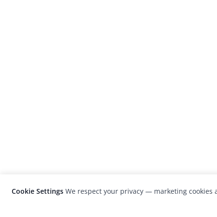
Cookie Settings
We respect your privacy — marketing cookies a