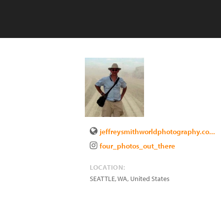
jeffreysmithworldphotography.co...
four_photos_out_there
LOCATION:
SEATTLE
,
WA
,
United States