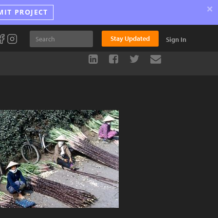
×
MIT PROJECT
Stay Updated
Sign In