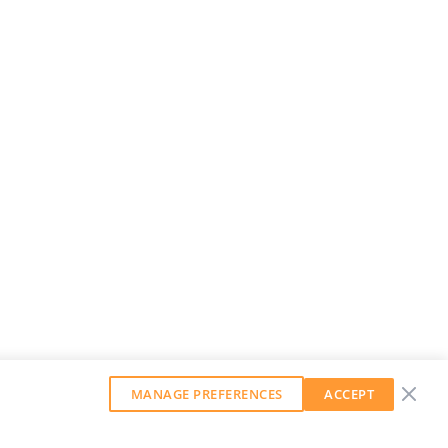
MANAGE PREFERENCES
ACCEPT