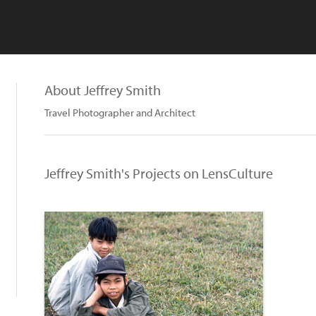
About Jeffrey Smith
Travel Photographer and Architect
Jeffrey Smith's Projects on LensCulture