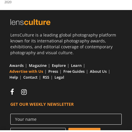
2020
Us
Sign
In
LensCulture is a leading global photography platform
known for its international photography awards,
exhibitions, and editorial coverage of contemporary
photography and visual culture.
Awards
Magazine
Explore
Learn
Advertise with Us
Press
Free Guides
About Us
Help
Contact
RSS
Legal
GET OUR WEEKLY NEWSLETTER