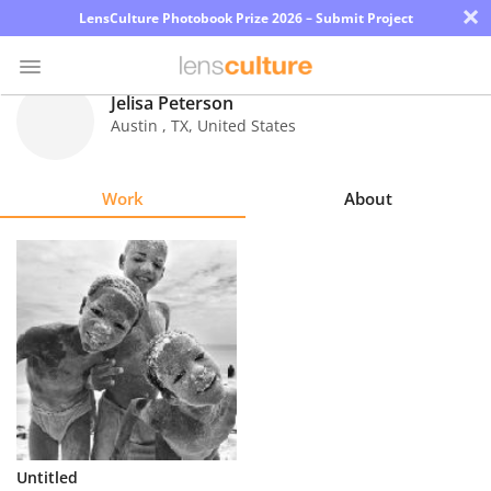
×
LensCulture Photobook Prize 2026 – Submit Project
Jelisa Peterson
Austin
,
TX
,
United States
Photo
Contest
Work
About
Magazine
Explore
Learn
About
Us
Partner
Untitled
with