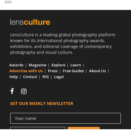
2020
Us
Sign
In
LensCulture is a leading global photography platform
known for its international photography awards,
exhibitions, and editorial coverage of contemporary
photography and visual culture.
Awards
Magazine
Explore
Learn
Advertise with Us
Press
Free Guides
About Us
Help
Contact
RSS
Legal
GET OUR WEEKLY NEWSLETTER