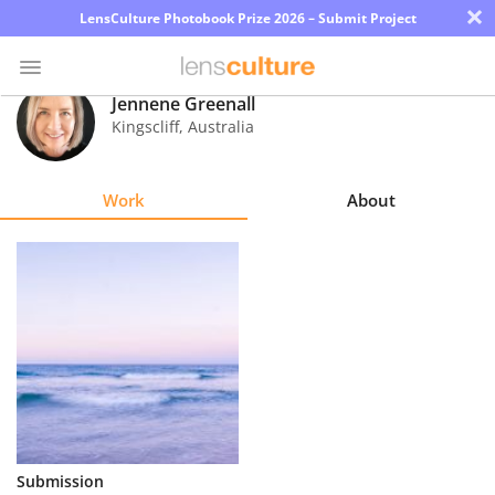
×
LensCulture Photobook Prize 2026 – Submit Project
Jennene Greenall
Kingscliff
,
Australia
Photo
Contest
Work
About
Magazine
Explore
Learn
About
Us
Partner
Submission
with