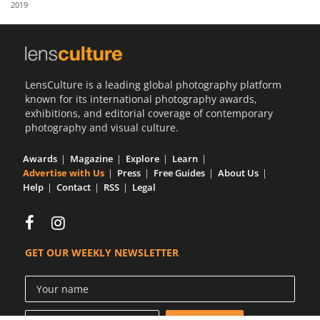
2019
Us
Sign
In
LensCulture is a leading global photography platform
known for its international photography awards,
exhibitions, and editorial coverage of contemporary
photography and visual culture.
Awards
Magazine
Explore
Learn
Advertise with Us
Press
Free Guides
About Us
Help
Contact
RSS
Legal
GET OUR WEEKLY NEWSLETTER