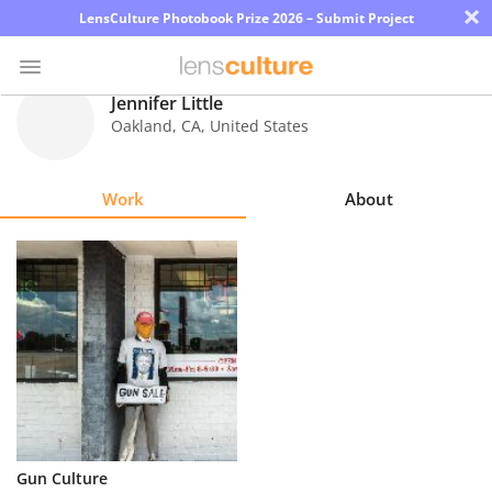
×
LensCulture Photobook Prize 2026 – Submit Project
Jennifer Little
Oakland
,
CA
,
United States
Photo
Contest
Work
About
Magazine
Explore
Learn
About
Us
Partner
Gun Culture
with