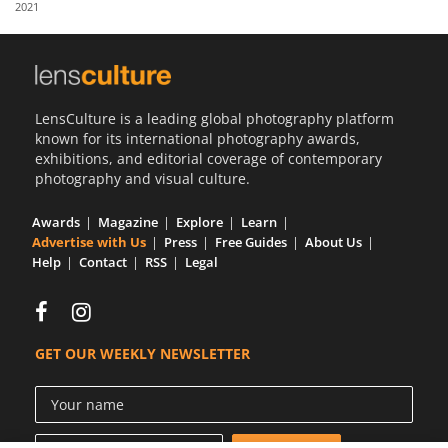
2021
Us
Sign
In
LensCulture is a leading global photography platform
known for its international photography awards,
exhibitions, and editorial coverage of contemporary
photography and visual culture.
Awards
Magazine
Explore
Learn
Advertise with Us
Press
Free Guides
About Us
Help
Contact
RSS
Legal
GET OUR WEEKLY NEWSLETTER