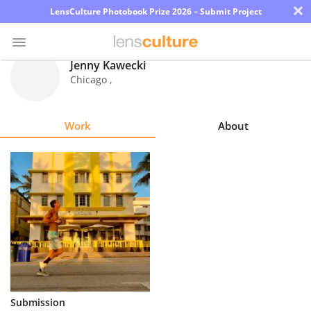
×
LensCulture Photobook Prize 2026 – Submit Project
Jenny Kawecki
Chicago
,
Photo
Contest
Work
About
Magazine
Explore
Learn
About
Us
Partner
Submission
with