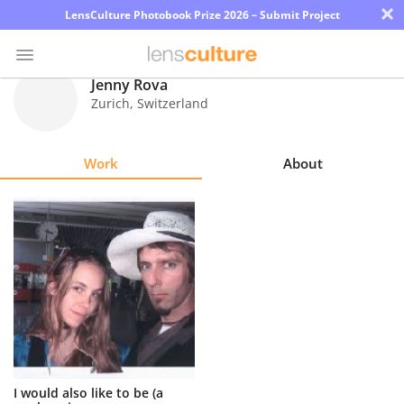
×
LensCulture Photobook Prize 2026 – Submit Project
Jenny Rova
Zurich
,
Switzerland
Photo
Contest
Work
About
Magazine
Explore
Learn
About
Us
Partner
I would also like to be (a
with