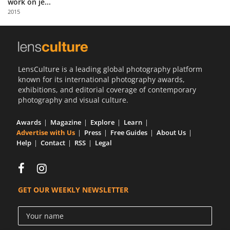
work on je...
Us
2015
Sign
In
LensCulture is a leading global photography platform
known for its international photography awards,
exhibitions, and editorial coverage of contemporary
photography and visual culture.
Awards
Magazine
Explore
Learn
Advertise with Us
Press
Free Guides
About Us
Help
Contact
RSS
Legal
GET OUR WEEKLY NEWSLETTER