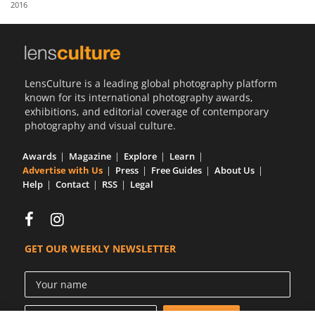
2016
Us
Sign
In
LensCulture is a leading global photography platform
known for its international photography awards,
exhibitions, and editorial coverage of contemporary
photography and visual culture.
Awards
Magazine
Explore
Learn
Advertise with Us
Press
Free Guides
About Us
Help
Contact
RSS
Legal
GET OUR WEEKLY NEWSLETTER