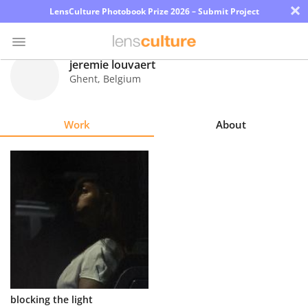
×
LensCulture Photobook Prize 2026 – Submit Project
jeremie louvaert
Ghent
,
Belgium
Photo
Contest
Work
About
Magazine
Explore
Learn
About
Us
Partner
blocking the light
with