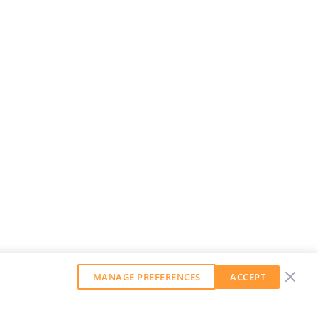
MANAGE PREFERENCES
ACCEPT