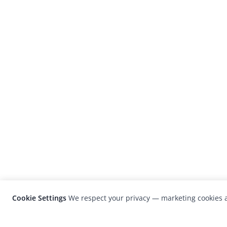
Cookie Settings
We respect your privacy — marketing cookies a