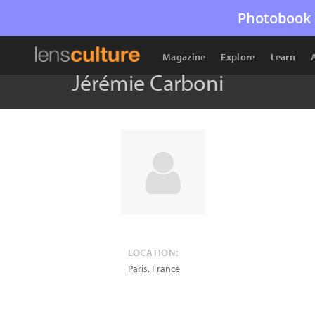
Photobook 
Magazine
Explore
Learn
Jérémie Carboni
LOCATION:
Paris
,
France