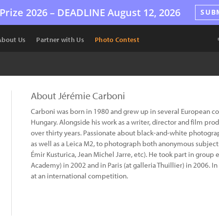
Prize 2026 –
DEADLINE
August 12, 2026
SUB
About Us
Partner with Us
Photo Contest
About Jérémie Carboni
Carboni was born in 1980 and grew up in several European coun
Hungary. Alongside his work as a writer, director and film pro
over thirty years. Passionate about black-and-white photogr
as well as a Leica M2, to photograph both anonymous subject
Émir Kusturica, Jean Michel Jarre, etc). He took part in group 
Academy) in 2002 and in Paris (at galleria Thuillier) in 2006.
at an international competition.