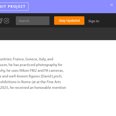
×
MIT PROJECT
Stay Updated
Sign In
tries: France, Greece, Italy, and
ducer, he has practiced photography for
aphy, he uses Nikon FM2 and FA cameras,
s and well-known figures (David Lynch,
exhibitions in Rome (at at the Fine Arts
 In 2025, he received an honorable mention