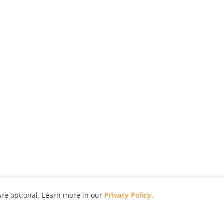
re optional. Learn more in our
Privacy Policy
.