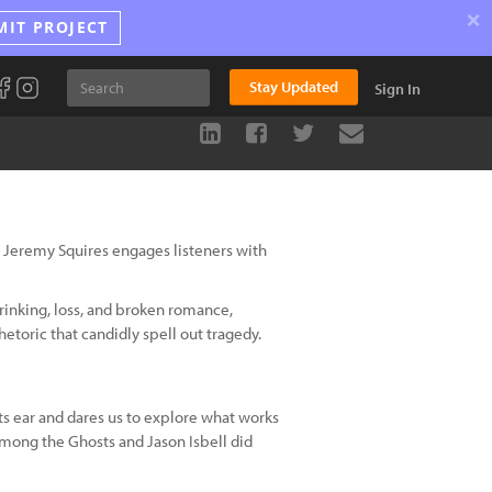
×
MIT PROJECT
Stay Updated
Sign In
 Jeremy Squires engages listeners with
rinking, loss, and broken romance,
hetoric that candidly spell out tragedy.
s ear and dares us to explore what works
mong the Ghosts and Jason Isbell did