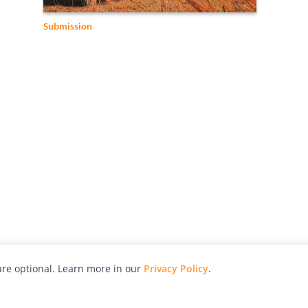
Submission
re optional. Learn more in our
Privacy Policy
.