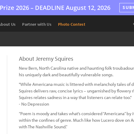
Prize 2026 –
DEADLINE
August 12, 2026
SUB
About Us
Partner with Us
Photo Contest
About Jeremy Squires
New Bern, North Carolina native and haunting folk troubadour
his uniquely dark and beautifully vulnerable songs.
"While Americana music is littered with melancholy tales of d
Squires delivers raw, concise lyrics – ungarnished by flowery r
Squires relates sadness in a way that listeners can relate too."
- No Depression
“Poem is moody and takes what’s considered “Americana” by it
within the confines of genre. Much like how Lucero dove on A
with The Nashville Sound.”