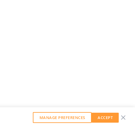
MANAGE PREFERENCES
ACCEPT