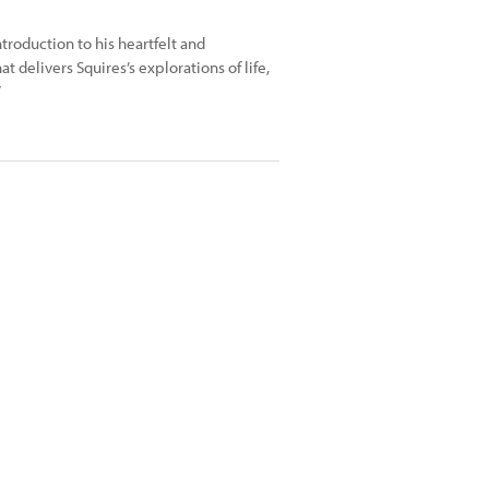
troduction to his heartfelt and
t delivers Squires’s explorations of life,
”