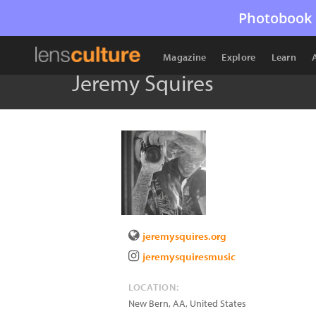
Photobook 
Magazine
Explore
Learn
Jeremy Squires
jeremysquires.org
jeremysquiresmusic
LOCATION:
New Bern
,
AA
,
United States