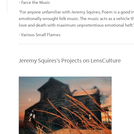
- Farce the Music
“For anyone unfamiliar with Jeremy Squires, Poem is a good in
emotionally wrought folk music. The music acts as a vehicle tha
love and death with maximum unpretentious emotional heft.
- Various Small Flames
Jeremy Squires's Projects on LensCulture