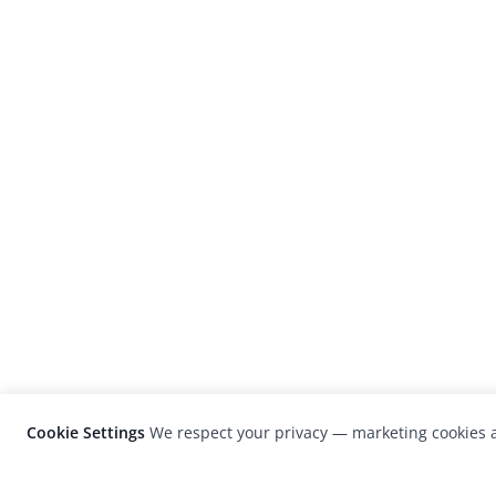
Cookie Settings
We respect your privacy — marketing cookies a