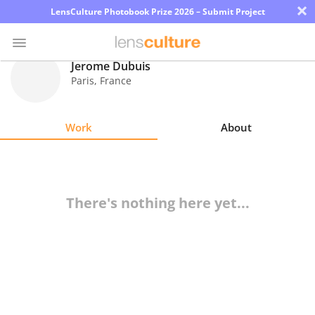
×
LensCulture Photobook Prize 2026 – Submit Project
Jerome Dubuis
Paris
,
France
Photo
Contest
Work
About
Magazine
Explore
There's nothing here yet...
Learn
About
Us
Partner
with