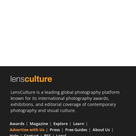
Us
Sign
In
LensCulture is a leading global photography platform
known for its international photography awards,
exhibitions, and editorial coverage of contemporary
photography and visual culture.
Awards
Magazine
Explore
Learn
Advertise with Us
Press
Free Guides
About Us
Help
Contact
RSS
Legal