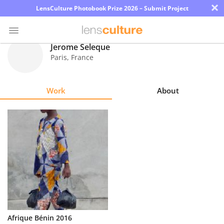
×
LensCulture Photobook Prize 2026 – Submit Project
Jerome Seleque
Paris
,
France
Photo
Contest
Work
About
Magazine
Explore
Learn
About
Us
Partner
Afrique Bénin 2016
with