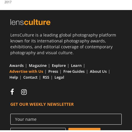
2017
Us
Sign
In
LensCulture is a leading global photography platform
known for its international photography awards,
exhibitions, and editorial coverage of contemporary
photography and visual culture.
Awards
Magazine
Explore
Learn
Advertise with Us
Press
Free Guides
About Us
Help
Contact
RSS
Legal
GET OUR WEEKLY NEWSLETTER