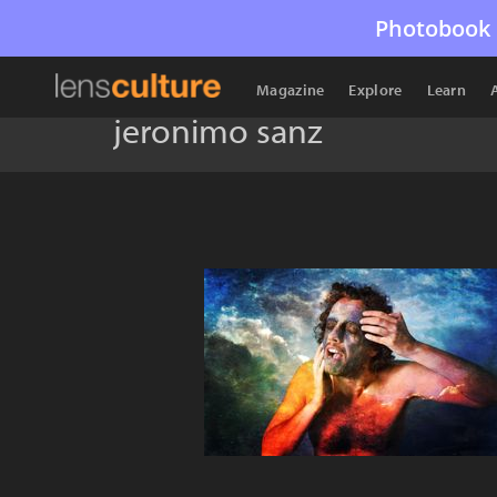
Photobook 
Magazine
Explore
Learn
jeronimo sanz