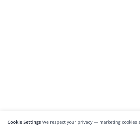
Cookie Settings
We respect your privacy — marketing cookies a