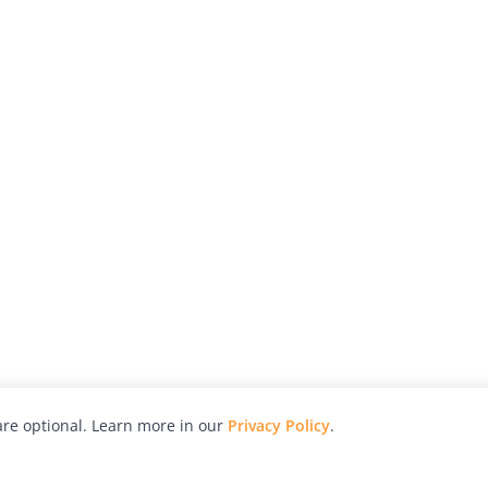
re optional. Learn more in our
Privacy Policy
.