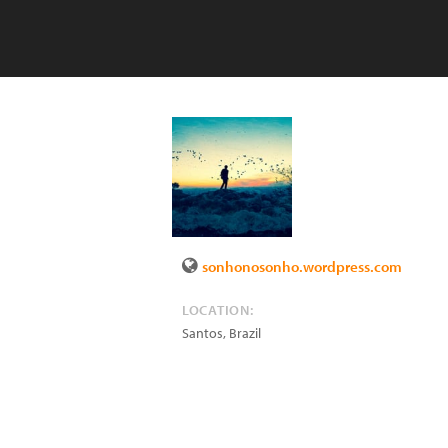
sonhonosonho.wordpress.com
LOCATION:
Santos
,
Brazil