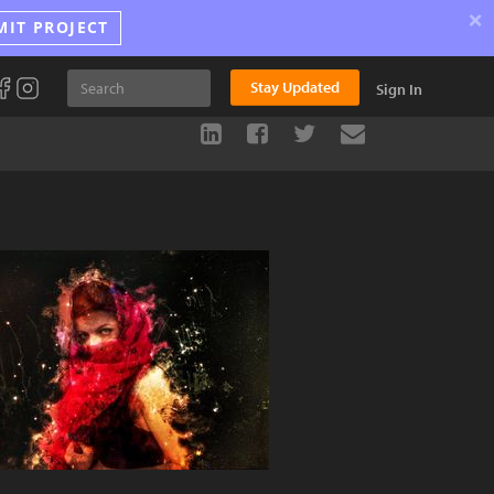
×
MIT PROJECT
Stay Updated
Sign In