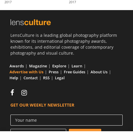
2017
2017
Us
Sign
In
LensCulture is a leading global photography platform
known for its international photography awards,
exhibitions, and editorial coverage of contemporary
photography and visual culture.
Awards
Magazine
Explore
Learn
Advertise with Us
Press
Free Guides
About Us
Help
Contact
RSS
Legal
GET OUR WEEKLY NEWSLETTER