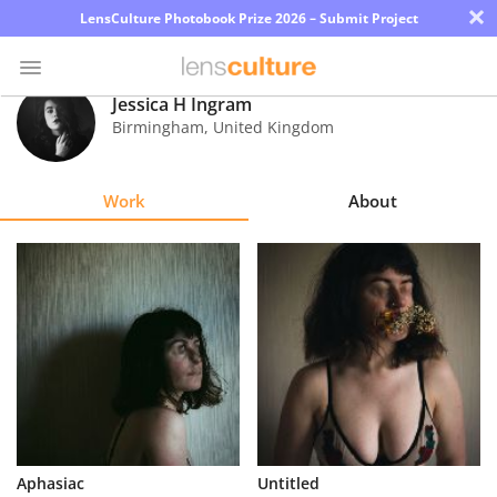
×
LensCulture Photobook Prize 2026 – Submit Project
Jessica H Ingram
Birmingham
,
United Kingdom
Photo
Contest
Work
About
Magazine
Explore
Learn
About
Us
Partner
Aphasiac
Untitled
with