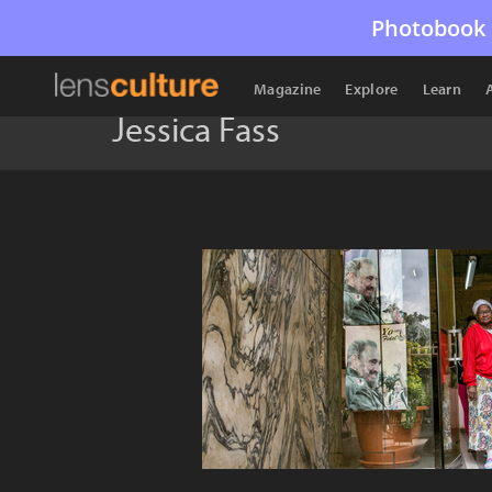
Photobook 
Magazine
Explore
Learn
Jessica Fass