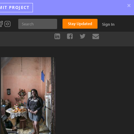
×
MIT PROJECT
Stay Updated
Sign In