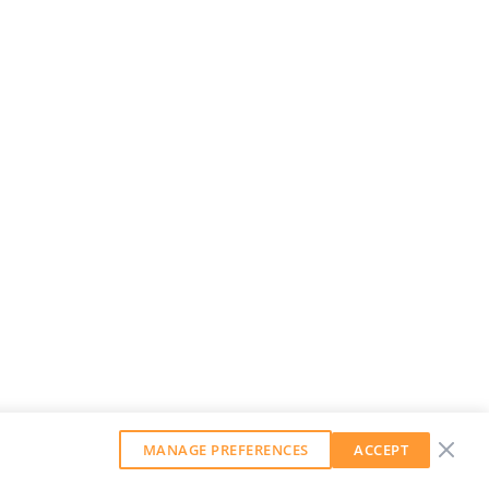
MANAGE PREFERENCES
ACCEPT