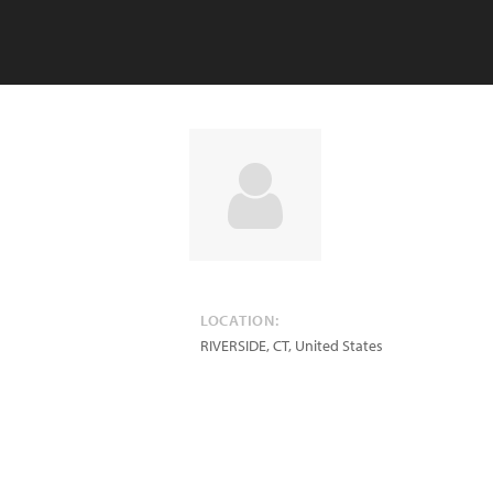
LOCATION:
RIVERSIDE
,
CT
,
United States