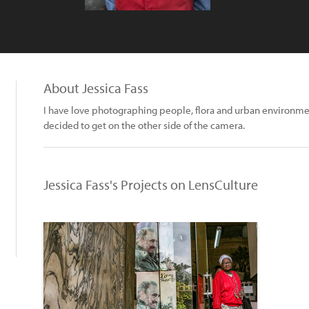
About Jessica Fass
I have love photographing people, flora and urban environment
decided to get on the other side of the camera.
Jessica Fass's Projects on LensCulture