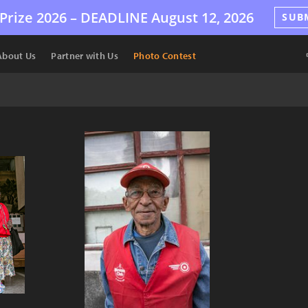
Prize 2026 –
DEADLINE
August 12, 2026
SUB
About Us
Partner with Us
Photo Contest