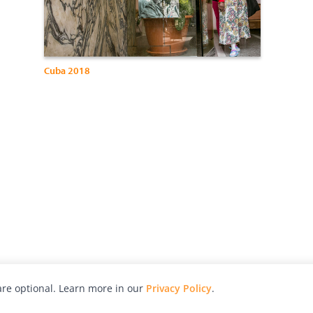
Cuba 2018
re optional. Learn more in our
Privacy Policy
.