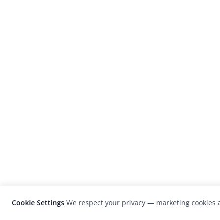
Cookie Settings
We respect your privacy — marketing cookies a