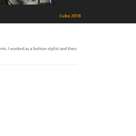
Cuba 2018
s. I worked as a fashion stylist and then