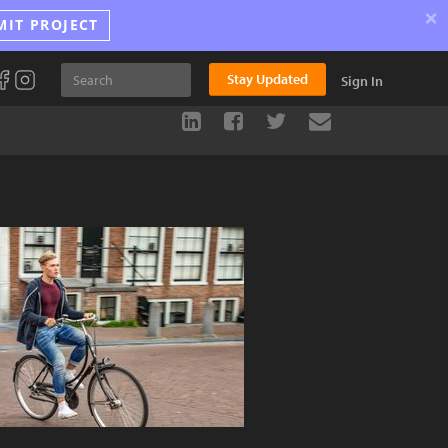
×
MIT PROJECT
Stay Updated
Sign In