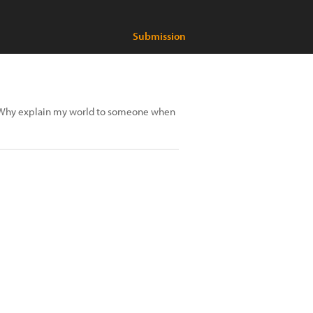
Submission
y. Why explain my world to someone when