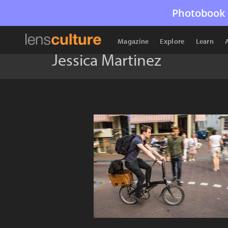
Photobook 
Magazine
Explore
Learn
Jessica Martinez