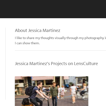
About Jessica Martinez
I like to share my thoughts visually through my photograph
I can show them.
Jessica Martinez's Projects on LensCulture