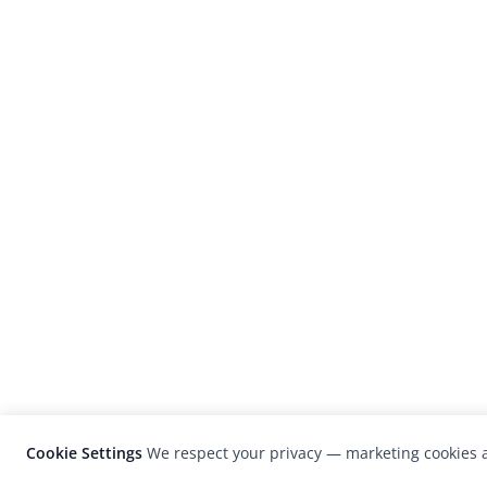
Cookie Settings
We respect your privacy — marketing cookies a