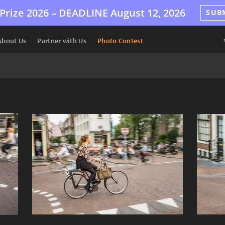
Prize 2026 –
DEADLINE
August 12, 2026
SUB
About Us
Partner with Us
Photo Contest