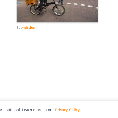
Submission
re optional. Learn more in our
Privacy Policy
.