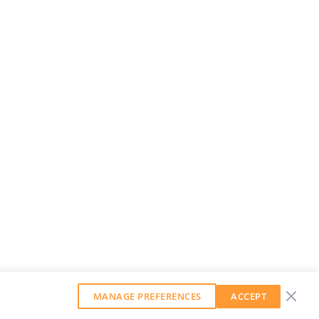
MANAGE PREFERENCES
ACCEPT