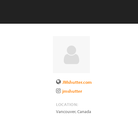
JMshutter.com
jmshutter
LOCATION:
Vancouver
,
Canada