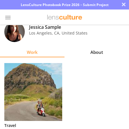
×
LensCulture Photobook Prize 2026 – Submit Project
Jessica Sample
Los Angeles
,
CA
,
United States
Photo
Contest
Work
About
Magazine
Explore
Learn
About
Us
Partner
Travel
with