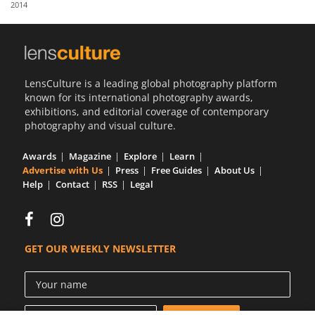
2014
Us
Sign
In
LensCulture is a leading global photography platform
known for its international photography awards,
exhibitions, and editorial coverage of contemporary
photography and visual culture.
Awards
Magazine
Explore
Learn
Advertise with Us
Press
Free Guides
About Us
Help
Contact
RSS
Legal
GET OUR WEEKLY NEWSLETTER