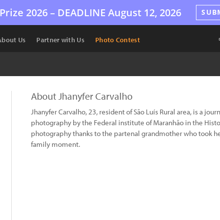
Prize 2026 –
DEADLINE
August 12, 2026
SUB
About Us
Partner with Us
Photo Contest
About Jhanyfer Carvalho
Jhanyfer Carvalho, 23, resident of São Luís Rural area, is a jou
photography by the Federal institute of Maranhão in the Histor
photography thanks to the partenal grandmother who took he
family moment.