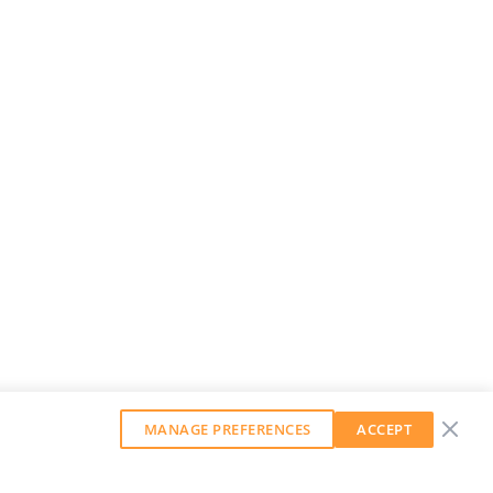
MANAGE PREFERENCES
ACCEPT