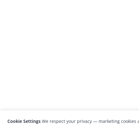
Cookie Settings
We respect your privacy — marketing cookies a