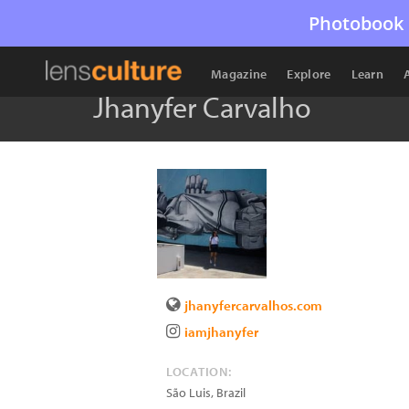
Photobook 
Magazine
Explore
Learn
Jhanyfer Carvalho
jhanyfercarvalhos.com
iamjhanyfer
LOCATION:
São Luis
,
Brazil