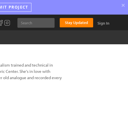
×
MIT PROJECT
Stay Updated
Sign In
rnalism trained and technical in
ic Center. She's in love with
r old analogue and recorded every