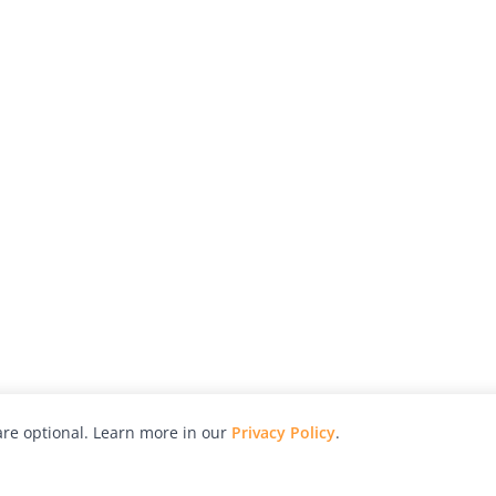
re optional. Learn more in our
Privacy Policy
.