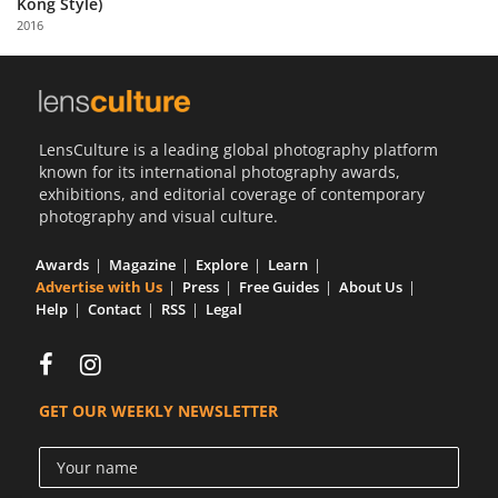
Kong Style)
Us
2016
Sign
In
LensCulture is a leading global photography platform
known for its international photography awards,
exhibitions, and editorial coverage of contemporary
photography and visual culture.
Awards
Magazine
Explore
Learn
Advertise with Us
Press
Free Guides
About Us
Help
Contact
RSS
Legal
GET OUR WEEKLY NEWSLETTER