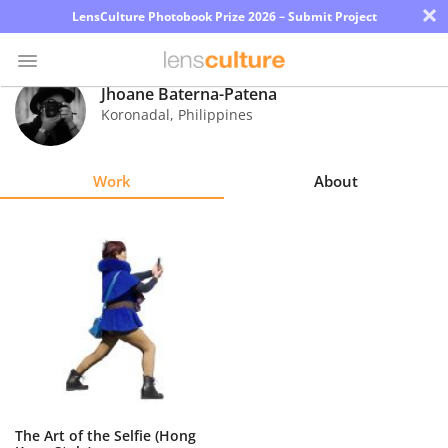
×
LensCulture Photobook Prize 2026 – Submit Project
Jhoane Baterna-Patena
Koronadal
,
Philippines
Photo
Contest
Work
About
Magazine
Explore
Learn
About
Us
Partner
The Art of the Selfie (Hong
with