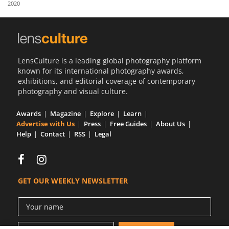
2020
Us
Sign
In
LensCulture is a leading global photography platform
known for its international photography awards,
exhibitions, and editorial coverage of contemporary
photography and visual culture.
Awards
Magazine
Explore
Learn
Advertise with Us
Press
Free Guides
About Us
Help
Contact
RSS
Legal
GET OUR WEEKLY NEWSLETTER