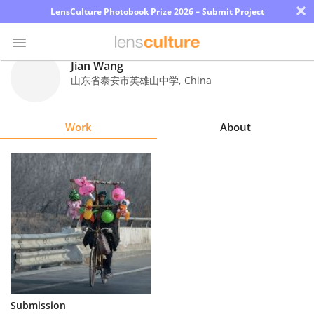
×
LensCulture Photobook Prize 2026 – Submit Project
Jian Wang
山东省泰安市英雄山中学
,
China
Photo
Contest
Work
About
Magazine
Explore
Learn
About
Us
Partner
Submission
with