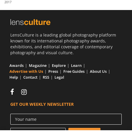
2017
Us
Sign
In
LensCulture is a leading global photography platform
known for its international photography awards,
exhibitions, and editorial coverage of contemporary
photography and visual culture.
Awards
Magazine
Explore
Learn
Advertise with Us
Press
Free Guides
About Us
Help
Contact
RSS
Legal
GET OUR WEEKLY NEWSLETTER