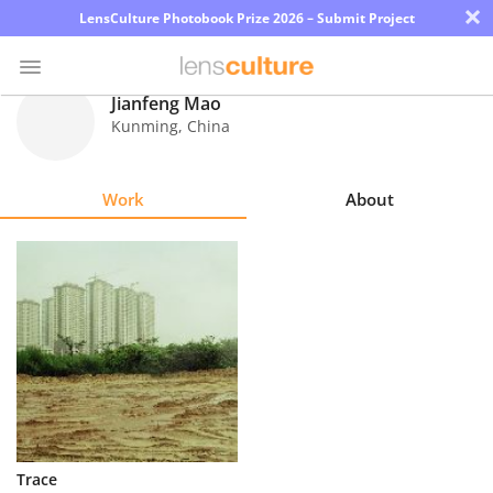
×
LensCulture Photobook Prize 2026 – Submit Project
Jianfeng Mao
Kunming
,
China
Photo
Contest
Work
About
Magazine
Explore
Learn
About
Us
Partner
Trace
with