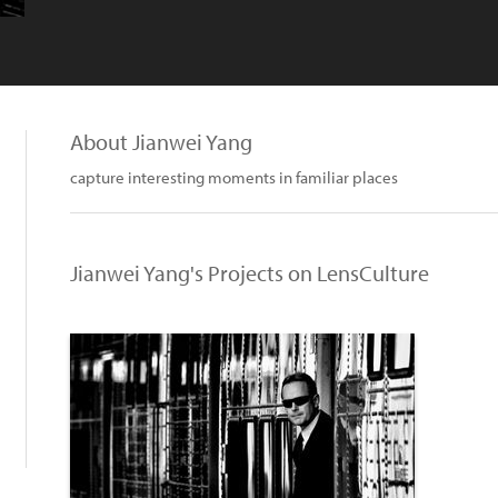
About Jianwei Yang
capture interesting moments in familiar places
Jianwei Yang's Projects on LensCulture