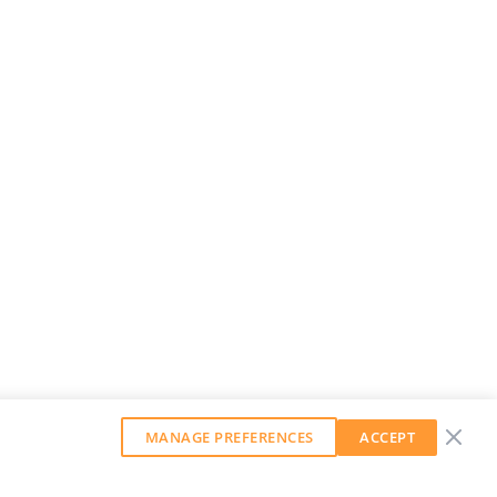
MANAGE PREFERENCES
ACCEPT