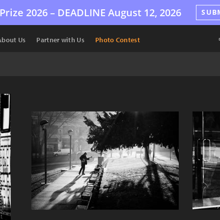
Prize 2026 –
DEADLINE
August 12, 2026
SUB
About Us
Partner with Us
Photo Contest