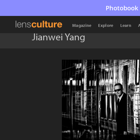
Photobook 
Magazine
Explore
Learn
Jianwei Yang