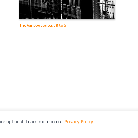
The Vancouverites : 8 to 5
re optional. Learn more in our
Privacy Policy
.