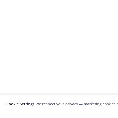
Cookie Settings
We respect your privacy — marketing cookies a