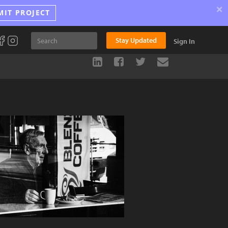
×
MIT PROJECT
Stay Updated
Sign In