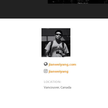
jianweiyang.com
jianweiyang
LOCATION:
Vancouver
,
Canada