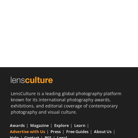
Us
Sign
In
LensCulture is a leading global photography platform
known for its international photography awards,
exhibitions, and editorial coverage of contemporary
photography and visual culture.
Awards
Magazine
Explore
Learn
Advertise with Us
Press
Free Guides
About Us
Help
Contact
RSS
Legal