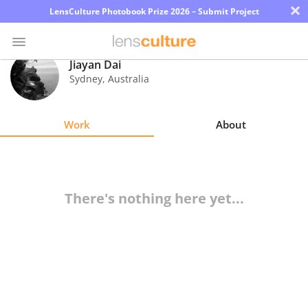
×
LensCulture Photobook Prize 2026 – Submit Project
Jiayan Dai
Sydney
,
Australia
Photo
Contest
Work
About
Magazine
Explore
There's nothing here yet...
Learn
About
Us
Partner
with