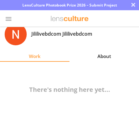
×
LensCulture Photobook Prize 2026 – Submit Project
Jililivebdcom Jililivebdcom
Photo
Contest
Work
About
Magazine
Explore
There's nothing here yet...
Learn
About
Us
Partner
with