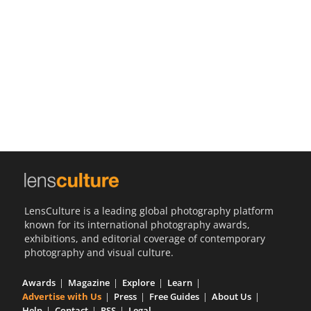
Us
Sign
In
LensCulture is a leading global photography platform
known for its international photography awards,
exhibitions, and editorial coverage of contemporary
photography and visual culture.
Awards
Magazine
Explore
Learn
Advertise with Us
Press
Free Guides
About Us
Help
Contact
RSS
Legal