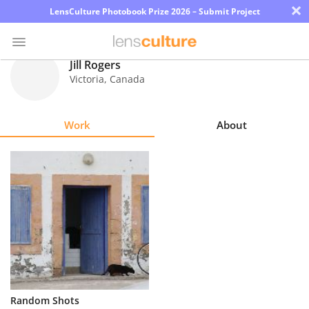
×
LensCulture Photobook Prize 2026 – Submit Project
Jill Rogers
Victoria
,
Canada
Photo
Contest
Work
About
Magazine
Explore
Learn
About
Us
Partner
Random Shots
with