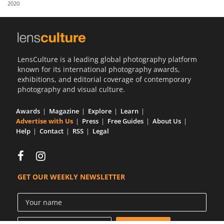
2020
Us
Sign
In
LensCulture is a leading global photography platform
known for its international photography awards,
exhibitions, and editorial coverage of contemporary
photography and visual culture.
Awards
Magazine
Explore
Learn
Advertise with Us
Press
Free Guides
About Us
Help
Contact
RSS
Legal
GET OUR WEEKLY NEWSLETTER