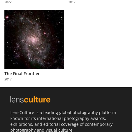
2022
2017
Us
Sign
In
The Final Frontier
2017
LensCulture is a leading global photography platform
known for its international photography awards,
exhibitions, and editorial coverage of contemporary
photography and visual culture.