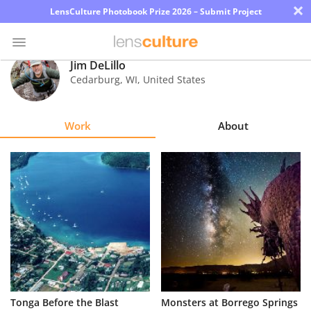
×
LensCulture Photobook Prize 2026 – Submit Project
Jim DeLillo
Cedarburg
,
WI
,
United States
Photo
Contest
Work
About
Magazine
Explore
Learn
About
Us
Partner
Tonga Before the Blast
Monsters at Borrego Springs
with