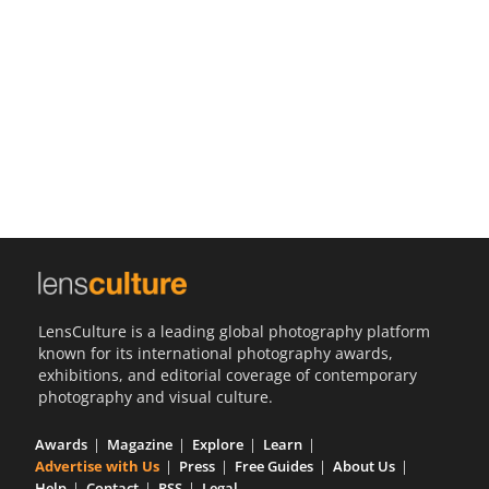
Us
Sign
In
LensCulture is a leading global photography platform
known for its international photography awards,
exhibitions, and editorial coverage of contemporary
photography and visual culture.
Awards
Magazine
Explore
Learn
Advertise with Us
Press
Free Guides
About Us
Help
Contact
RSS
Legal