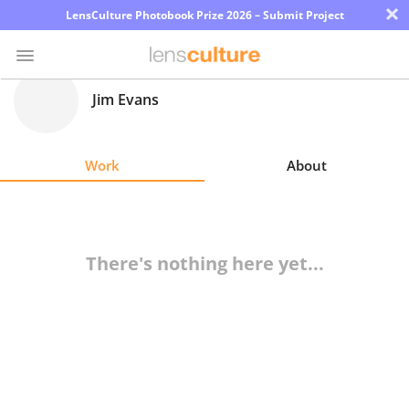
×
LensCulture Photobook Prize 2026 – Submit Project
Jim Evans
Photo
Contest
Work
About
Magazine
Explore
There's nothing here yet...
Learn
About
Us
Partner
with