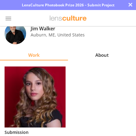
×
LensCulture Photobook Prize 2026 – Submit Project
Jim Walker
Auburn
,
ME
,
United States
Photo
Contest
Work
About
Magazine
Explore
Learn
About
Us
Partner
Submission
with