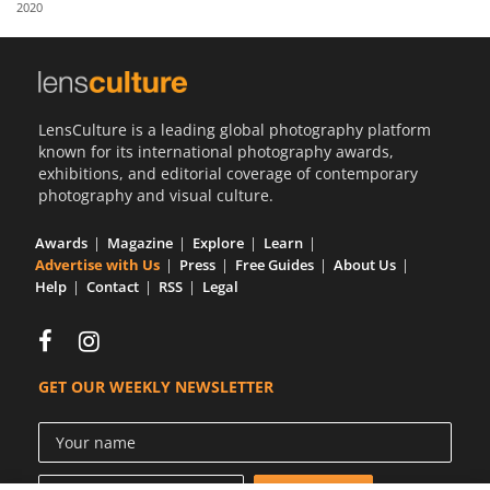
2020
Us
Sign
In
LensCulture is a leading global photography platform
known for its international photography awards,
exhibitions, and editorial coverage of contemporary
photography and visual culture.
Awards
Magazine
Explore
Learn
Advertise with Us
Press
Free Guides
About Us
Help
Contact
RSS
Legal
GET OUR WEEKLY NEWSLETTER