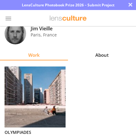
×
LensCulture Photobook Prize 2026 – Submit Project
Jim Vieille
Paris
,
France
Photo
Contest
Work
About
Magazine
Explore
Learn
About
Us
Partner
OLYMPIADES
with