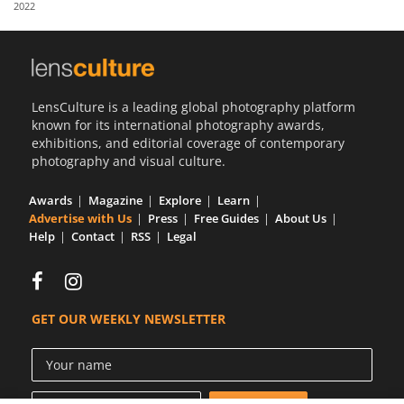
2022
Us
Sign
In
LensCulture is a leading global photography platform
known for its international photography awards,
exhibitions, and editorial coverage of contemporary
photography and visual culture.
Awards
Magazine
Explore
Learn
Advertise with Us
Press
Free Guides
About Us
Help
Contact
RSS
Legal
GET OUR WEEKLY NEWSLETTER