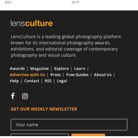
2021
2019
Us
Sign
In
LensCulture is a leading global photography platform
known for its international photography awards,
exhibitions, and editorial coverage of contemporary
photography and visual culture.
Awards
Magazine
Explore
Learn
Advertise with Us
Press
Free Guides
About Us
Help
Contact
RSS
Legal
GET OUR WEEKLY NEWSLETTER