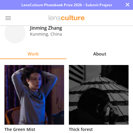
×
LensCulture Photobook Prize 2026 – Submit Project
Jinming Zhang
Kunming
,
China
Photo
Contest
Work
About
Magazine
Explore
Learn
About
Us
Partner
The Green Mist
Thick forest
with