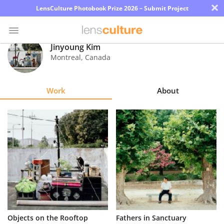
×
LensCulture Photobook Prize 2026 – Submit Project
Jinyoung Kim
Montreal
,
Canada
Photo
Contest
Work
About
Magazine
Explore
Learn
About
Us
Partner
Objects on the Rooftop
Fathers in Sanctuary
with