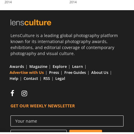
2014
2014
Us
Sign
In
LensCulture is a leading global photography platform
known for its international photography awards,
exhibitions, and editorial coverage of contemporary
photography and visual culture.
Awards
Magazine
Explore
Learn
Advertise with Us
Press
Free Guides
About Us
Help
Contact
RSS
Legal
GET OUR WEEKLY NEWSLETTER