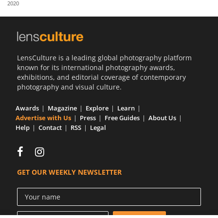
2020
Us
Sign
In
LensCulture is a leading global photography platform
known for its international photography awards,
exhibitions, and editorial coverage of contemporary
photography and visual culture.
Awards
Magazine
Explore
Learn
Advertise with Us
Press
Free Guides
About Us
Help
Contact
RSS
Legal
GET OUR WEEKLY NEWSLETTER