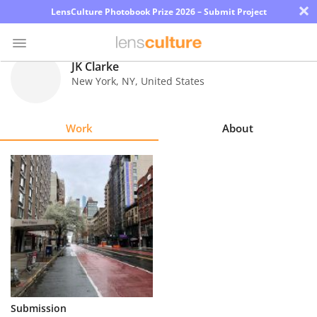
×
LensCulture Photobook Prize 2026 – Submit Project
JK Clarke
New York
,
NY
,
United States
Photo
Contest
Work
About
Magazine
Explore
Learn
About
Us
Partner
Submission
with