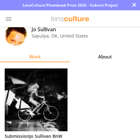
×
LensCulture Photobook Prize 2026 – Submit Project
Jo Sullivan
Sapulpa
,
OK
,
United States
Photo
Contest
Work
About
Magazine
Explore
Learn
About
Us
Partner
SubmissionJo Sullivan BnW
with