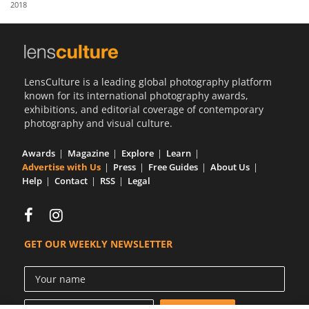
2018
Us
Sign
In
LensCulture is a leading global photography platform
known for its international photography awards,
exhibitions, and editorial coverage of contemporary
photography and visual culture.
Awards
Magazine
Explore
Learn
Advertise with Us
Press
Free Guides
About Us
Help
Contact
RSS
Legal
GET OUR WEEKLY NEWSLETTER