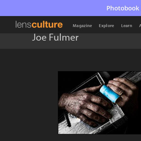
Photobook 
Magazine
Explore
Learn
Joe Fulmer