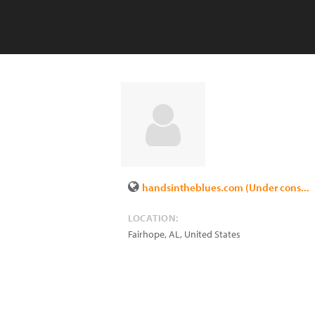
handsintheblues.com (Under cons...
LOCATION:
Fairhope
,
AL
,
United States