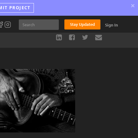
×
MIT PROJECT
Stay Updated
Sign In