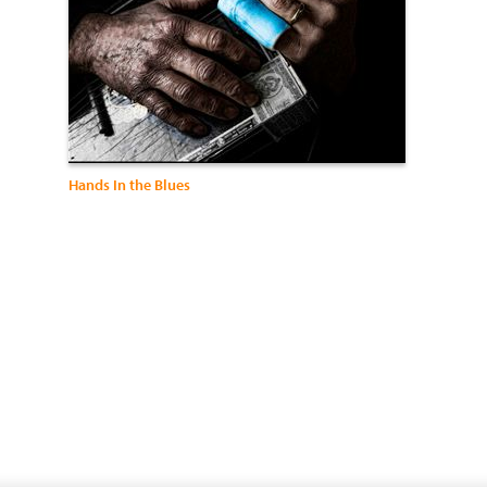
Hands In the Blues