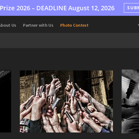
Prize 2026 –
DEADLINE
August 12, 2026
SUB
About Us
Partner with Us
Photo Contest