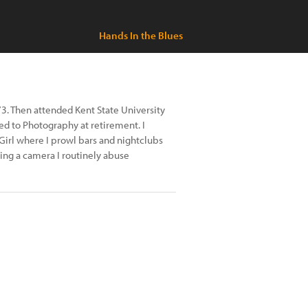
Hands In the Blues
73. Then attended Kent State University
ned to Photography at retirement. I
Girl where I prowl bars and nightclubs
ting a camera I routinely abuse