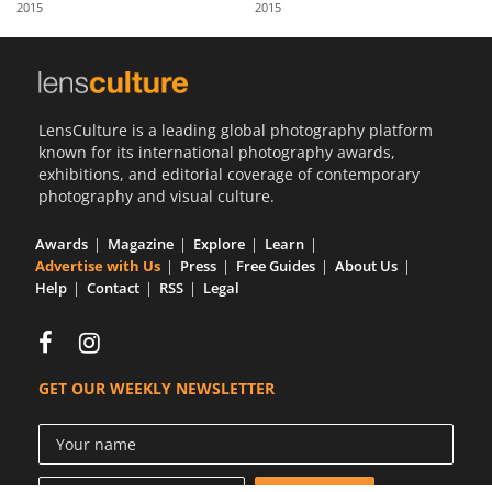
2015
2015
Us
Sign
In
LensCulture is a leading global photography platform
known for its international photography awards,
exhibitions, and editorial coverage of contemporary
photography and visual culture.
Awards
Magazine
Explore
Learn
Advertise with Us
Press
Free Guides
About Us
Help
Contact
RSS
Legal
GET OUR WEEKLY NEWSLETTER