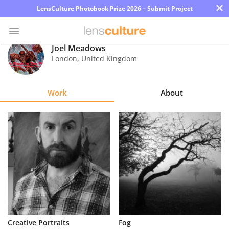
×
LensCulture Photobook Prize 2026 – Submit Project
Joel Meadows
London
,
United Kingdom
Photo
Contest
Work
About
Magazine
Explore
Learn
About
Us
Partner
Creative Portraits
Fog
with