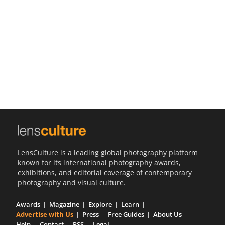
Us
Sign
In
LensCulture is a leading global photography platform
known for its international photography awards,
exhibitions, and editorial coverage of contemporary
photography and visual culture.
Awards
Magazine
Explore
Learn
Advertise with Us
Press
Free Guides
About Us
Help
Contact
RSS
Legal