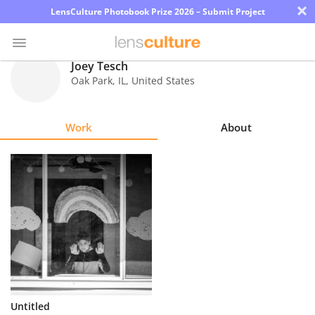
×
LensCulture Photobook Prize 2026 – Submit Project
Joey Tesch
Oak Park
,
IL
,
United States
Photo
Contest
Work
About
Magazine
Explore
Learn
About
Us
Partner
Untitled
with