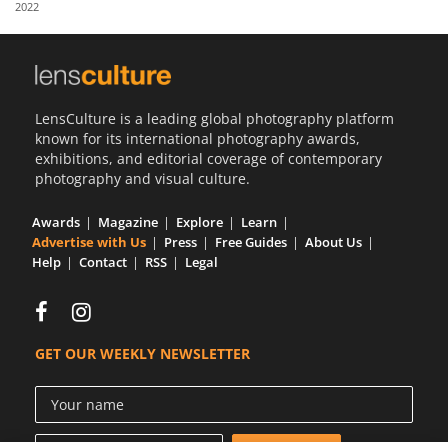
2022
Us
Sign
In
LensCulture is a leading global photography platform
known for its international photography awards,
exhibitions, and editorial coverage of contemporary
photography and visual culture.
Awards
Magazine
Explore
Learn
Advertise with Us
Press
Free Guides
About Us
Help
Contact
RSS
Legal
GET OUR WEEKLY NEWSLETTER