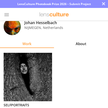
×
LensCulture Photobook Prize 2026 – Submit Project
Johan Hesselbach
NIJMEGEN
,
Netherlands
Photo
Contest
Work
About
Magazine
Explore
Learn
About
Us
Partner
SELFPORTRAITS
with