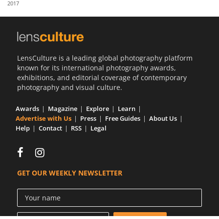
2017
Us
Sign
In
LensCulture is a leading global photography platform
known for its international photography awards,
exhibitions, and editorial coverage of contemporary
photography and visual culture.
Awards
Magazine
Explore
Learn
Advertise with Us
Press
Free Guides
About Us
Help
Contact
RSS
Legal
GET OUR WEEKLY NEWSLETTER