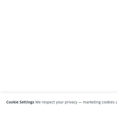
Cookie Settings
We respect your privacy — marketing cookies a