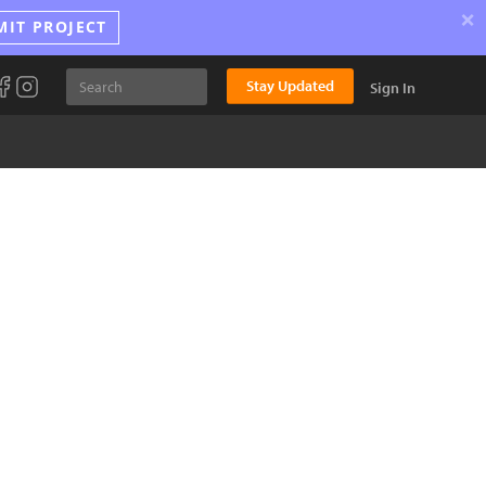
×
MIT PROJECT
Stay Updated
Sign In