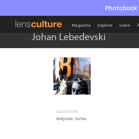
Photobook 
Magazine
Explore
Learn
Johan Lebedevski
LOCATION:
Belgrade
,
Serbia