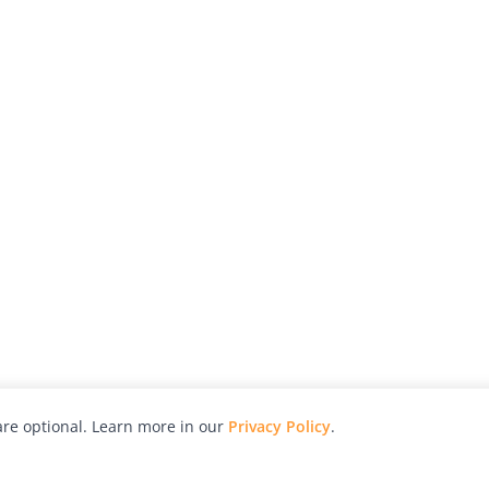
re optional. Learn more in our
Privacy Policy
.