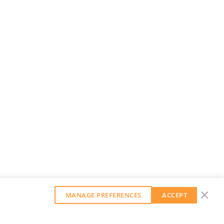
MANAGE PREFERENCES
ACCEPT