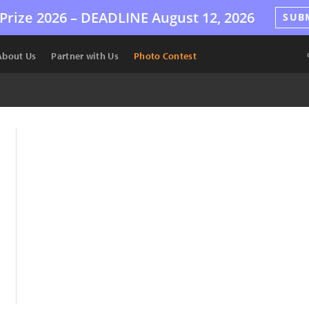
Prize 2026 –
DEADLINE
August 12, 2026
SUB
About Us
Partner with Us
Photo Contest