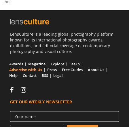
2016
Us
Sign
In
LensCulture is a leading global photography platform
known for its international photography awards,
exhibitions, and editorial coverage of contemporary
photography and visual culture.
Awards
Magazine
Explore
Learn
Advertise with Us
Press
Free Guides
About Us
Help
Contact
RSS
Legal
GET OUR WEEKLY NEWSLETTER