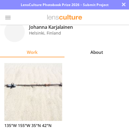
×
LensCulture Photobook Prize 2026 – Submit Project
Johanna Karjalainen
Helsinki
,
Finland
Photo
Contest
Work
About
Magazine
Explore
Learn
About
Us
Partner
135°W 155°W 35°N 42°N
with