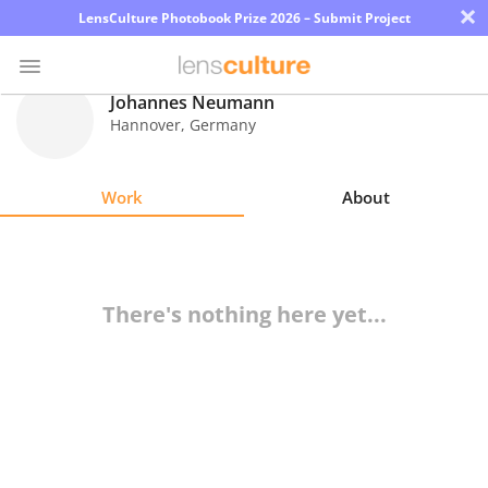
×
LensCulture Photobook Prize 2026 – Submit Project
Johannes Neumann
Hannover
,
Germany
Photo
Contest
Work
About
Magazine
Explore
There's nothing here yet...
Learn
About
Us
Partner
with