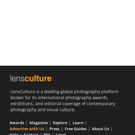
Us
Sign
In
LensCulture is a leading global photography platform
known for its international photography awards,
exhibitions, and editorial coverage of contemporary
photography and visual culture.
Awards
Magazine
Explore
Learn
Advertise with Us
Press
Free Guides
About Us
Help
Contact
RSS
Legal