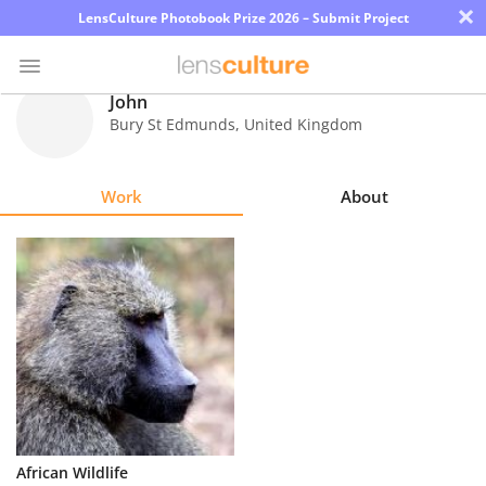
×
LensCulture Photobook Prize 2026 – Submit Project
John
Bury St Edmunds
,
United Kingdom
Photo
Contest
Work
About
Magazine
Explore
Learn
About
Us
Partner
African Wildlife
with