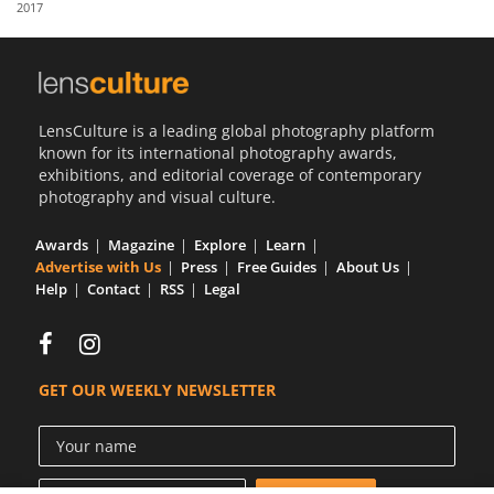
2017
Us
Sign
In
LensCulture is a leading global photography platform
known for its international photography awards,
exhibitions, and editorial coverage of contemporary
photography and visual culture.
Awards
Magazine
Explore
Learn
Advertise with Us
Press
Free Guides
About Us
Help
Contact
RSS
Legal
GET OUR WEEKLY NEWSLETTER