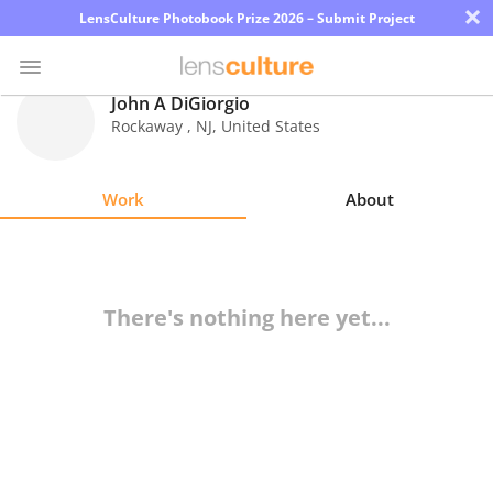
×
LensCulture Photobook Prize 2026 – Submit Project
John A DiGiorgio
Rockaway
,
NJ
,
United States
Photo
Contest
Work
About
Magazine
Explore
There's nothing here yet...
Learn
About
Us
Partner
with