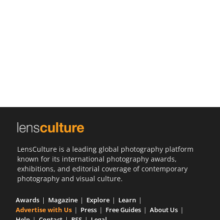
Us
Sign
In
LensCulture is a leading global photography platform
known for its international photography awards,
exhibitions, and editorial coverage of contemporary
photography and visual culture.
Awards
Magazine
Explore
Learn
Advertise with Us
Press
Free Guides
About Us
Help
Contact
RSS
Legal