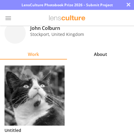
×
LensCulture Photobook Prize 2026 – Submit Project
John Colburn
Stockport
,
United Kingdom
Photo
Contest
Work
About
Magazine
Explore
Learn
About
Us
Partner
Untitled
with