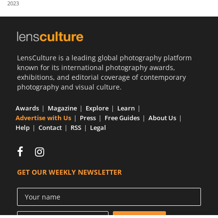
2023
Us
Sign
In
LensCulture is a leading global photography platform
known for its international photography awards,
exhibitions, and editorial coverage of contemporary
photography and visual culture.
Awards
Magazine
Explore
Learn
Advertise with Us
Press
Free Guides
About Us
Help
Contact
RSS
Legal
GET OUR WEEKLY NEWSLETTER