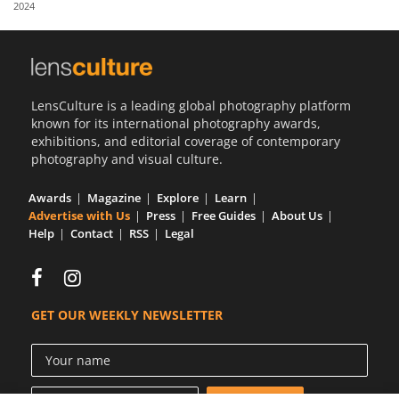
2024
Us
Sign
In
LensCulture is a leading global photography platform
known for its international photography awards,
exhibitions, and editorial coverage of contemporary
photography and visual culture.
Awards
Magazine
Explore
Learn
Advertise with Us
Press
Free Guides
About Us
Help
Contact
RSS
Legal
GET OUR WEEKLY NEWSLETTER