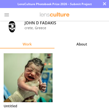
×
LensCulture Photobook Prize 2026 – Submit Project
JOHN D FADAKIS
crete
,
Greece
Photo
Contest
Work
About
Magazine
Explore
Learn
About
Us
Partner
Untitled
with