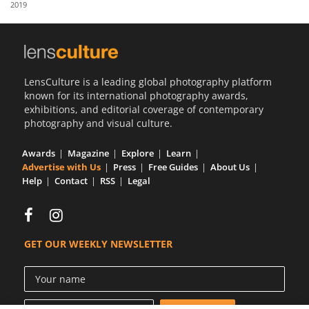
2019
Us
Sign
In
LensCulture is a leading global photography platform
known for its international photography awards,
exhibitions, and editorial coverage of contemporary
photography and visual culture.
Awards
Magazine
Explore
Learn
Advertise with Us
Press
Free Guides
About Us
Help
Contact
RSS
Legal
GET OUR WEEKLY NEWSLETTER