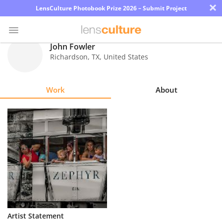
×
LensCulture Photobook Prize 2026 – Submit Project
John Fowler
Richardson
,
TX
,
United States
Photo
Contest
Work
About
Magazine
Explore
Learn
About
Us
Partner
Artist Statement
with