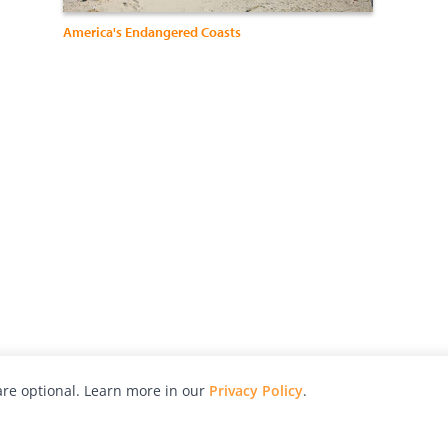
America's Endangered Coasts
re optional. Learn more in our
Privacy Policy
.