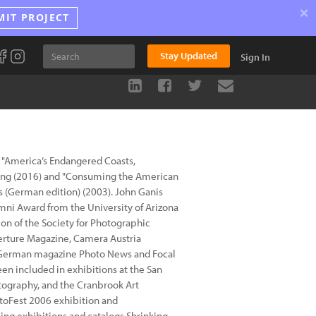
×
MIT PROJECT
Stay Updated
Sign In
, "America’s Endangered Coasts,
ing (2016) and "Consuming the American
s (German edition) (2003). John Ganis
mni Award from the University of Arizona
n of the Society for Photographic
perture Magazine, Camera Austria
e German magazine Photo News and Focal
en included in exhibitions at the San
tography, and the Cranbrook Art
toFest 2006 exhibition and
ling exhibitions and catalogs Shrinking