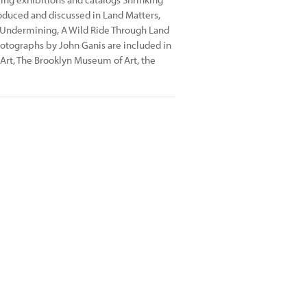
roduced and discussed in Land Matters,
 Undermining, A Wild Ride Through Land
hotographs by John Ganis are included in
Art, The Brooklyn Museum of Art, the