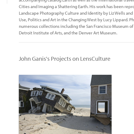
Cities and Imaging a Shattering Earth. His work has been rep
Landscape Photography Culture and Identity by Liz Wells and
Use, Politics and Art in the Changing West by Lucy Lippard. P
numerous collections including the San Francisco Museum of 
Detroit Institute of Arts, and the Denver Art Museum.
John Ganis's Projects on LensCulture