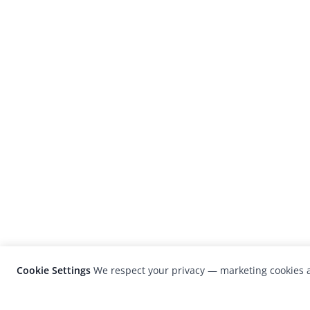
Cookie Settings
We respect your privacy — marketing cookies a