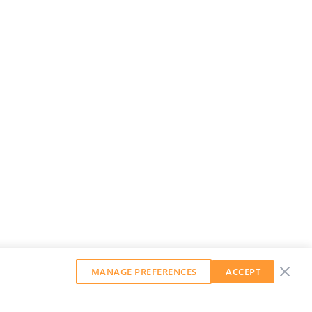
MANAGE PREFERENCES
ACCEPT