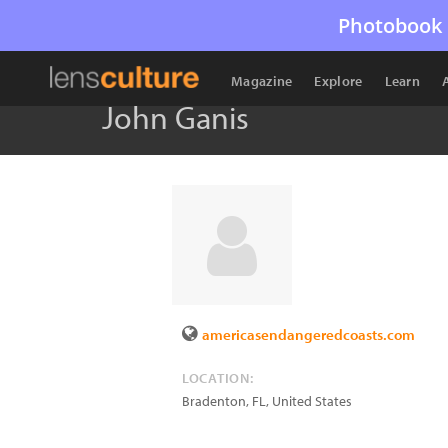
Photobook 
Magazine
Explore
Learn
John Ganis
americasendangeredcoasts.com
LOCATION:
Bradenton
,
FL
,
United States