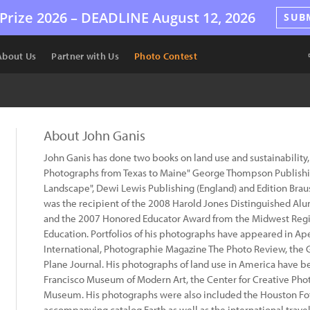
Prize 2026 –
DEADLINE
August 12, 2026
SUB
About Us
Partner with Us
Photo Contest
About John Ganis
John Ganis has done two books on land use and sustainability
Photographs from Texas to Maine" George Thompson Publish
Landscape", Dewi Lewis Publishing (England) and Edition Brau
was the recipient of the 2008 Harold Jones Distinguished Alu
and the 2007 Honored Educator Award from the Midwest Regio
Education. Portfolios of his photographs have appeared in A
International, Photographie Magazine The Photo Review, th
Plane Journal. His photographs of land use in America have be
Francisco Museum of Modern Art, the Center for Creative Pho
Museum. His photographs were also included the Houston Fo
accompanying catalog Earth as well as the international trave