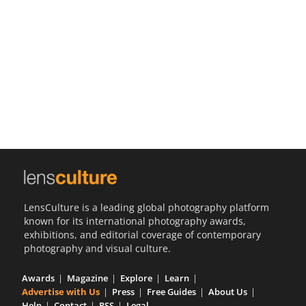
Us
Sign
In
LensCulture is a leading global photography platform
known for its international photography awards,
exhibitions, and editorial coverage of contemporary
photography and visual culture.
Awards
Magazine
Explore
Learn
Advertise with Us
Press
Free Guides
About Us
Help
Contact
RSS
Legal