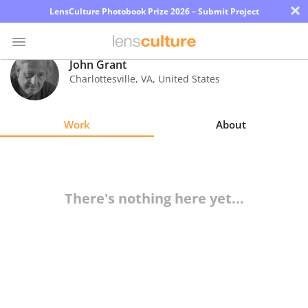
×
LensCulture Photobook Prize 2026 – Submit Project
John Grant
Charlottesville
,
VA
,
United States
Photo
Contest
Work
About
Magazine
Explore
There's nothing here yet...
Learn
About
Us
Partner
with